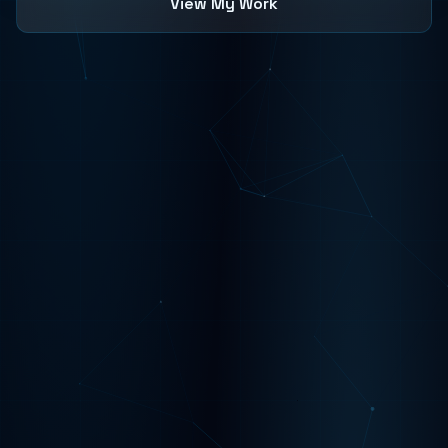
View My Work