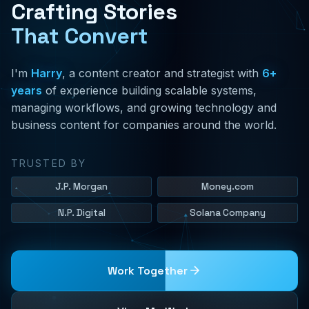
Crafting Stories
That Convert
I'm
Harry
, a content creator and strategist with
6+
years
of experience building scalable systems,
managing workflows, and growing technology and
business content for companies around the world.
TRUSTED BY
J.P. Morgan
Money.com
N.P. Digital
Solana Company
Work Together